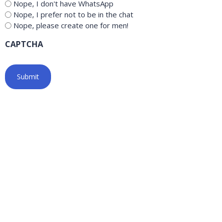
Nope, I don't have WhatsApp
Nope, I prefer not to be in the chat
Nope, please create one for men!
CAPTCHA