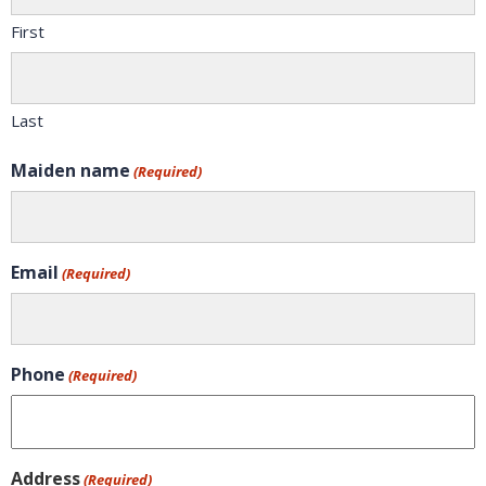
First
Last
Maiden name
(Required)
Email
(Required)
Phone
(Required)
Address
(Required)