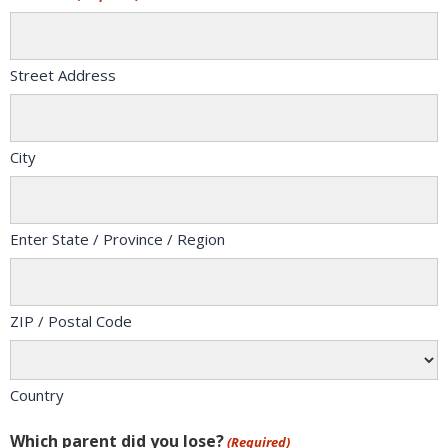
Street Address
City
Enter State / Province / Region
ZIP / Postal Code
Country
Which parent did you lose?
(Required)