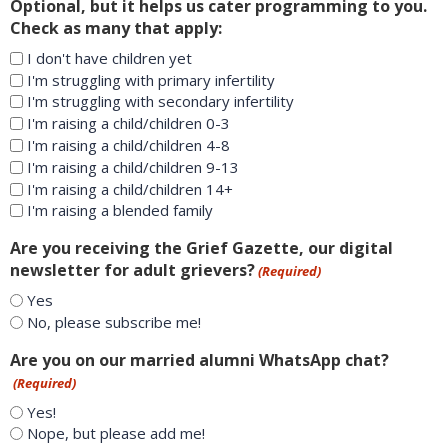
Optional, but it helps us cater programming to you.
Check as many that apply:
I don't have children yet
I'm struggling with primary infertility
I'm struggling with secondary infertility
I'm raising a child/children 0-3
I'm raising a child/children 4-8
I'm raising a child/children 9-13
I'm raising a child/children 14+
I'm raising a blended family
Are you receiving the Grief Gazette, our digital
newsletter for adult grievers?
(Required)
Yes
No, please subscribe me!
Are you on our married alumni WhatsApp chat?
(Required)
Yes!
Nope, but please add me!