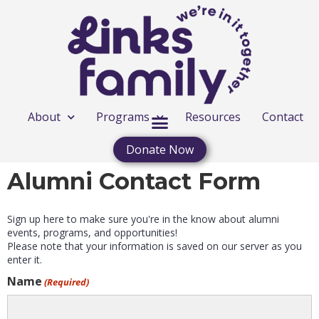
About
Programs
Resources
Contact
Donate Now
Alumni Contact Form
Sign up here to make sure you're in the know about alumni
events, programs, and opportunities!
Please note that your information is saved on our server as you
enter it.
Name
(Required)