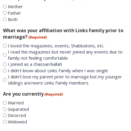
Mother
Father
Both
What was your affiliation with Links Family prior to
marriage?
(Required)
I loved the magazines, events, Shabbatons, etc.
I read the magazines but never joined any events due to
family not feeling comfortable
I joined as a chassan/kallah
I didn't know about Links Family when I was single
I didn't lose my parent prior to marriage but my younger
siblings are/were Links Family members
Are you currently
(Required)
Married
Separated
Divorced
Widowed