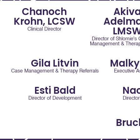
Chanoch
Akiv
Krohn, LCSW
Adelma
LMS
Clinical Director
Director of Shlomie’s
Management & Therapy
Gila Litvin
Malky
Case Management & Therapy Referrals
Executive A
Esti Bald
Na
Director of Development
Directo
Bruc