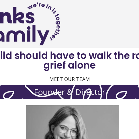
ild should have to walk the r
grief alone
MEET OUR TEAM
Founder & Director