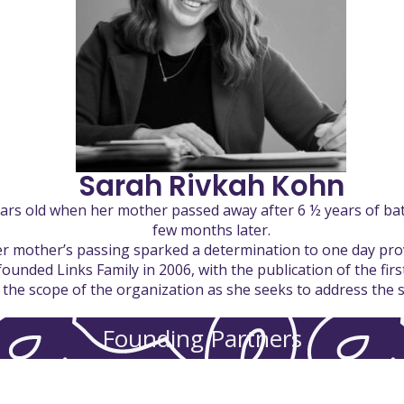
Sarah Rivkah Kohn
ears old when her mother passed away after 6 ½ years of batt
few months later.
her mother’s passing sparked a determination to one day pro
founded Links Family in 2006, with the publication of the fir
he scope of the organization as she seeks to address the sp
Founding Partners