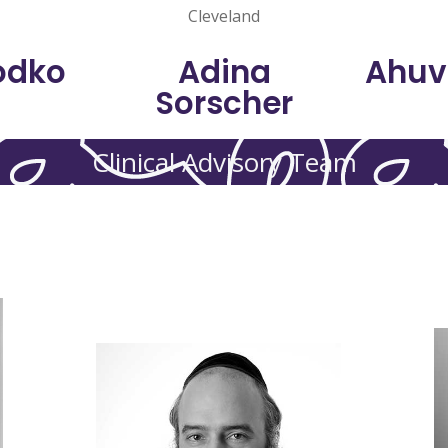
Cleveland
odko
Adina
Ahuv
Sorscher
Clinical Advisory Team
h
Links Family.
e
consultancy sessions through
NY. He also provides remarriage
Care Network in Williamsburg,
and is on staff at the ODA Health
social worker in private practice