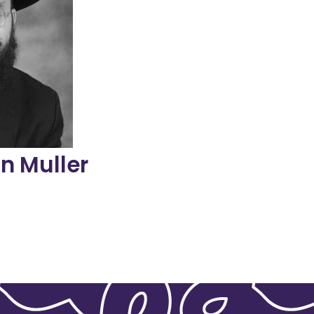
ut to school
ren and their
r is a tireless
eneration on
tion Haggadah
 author of The
 and public
spected as both
i in Chicago,
s the menahel
n Muller
r
osson