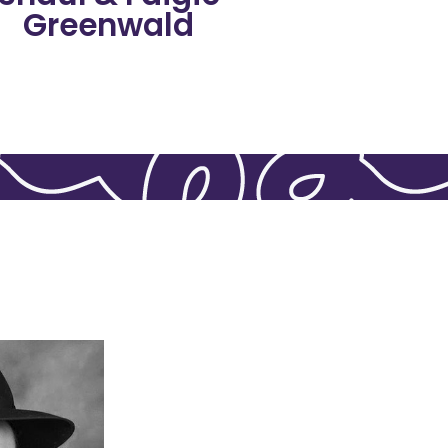
Greenwald
Shaul & Faigie
ing guidance.
s, answering
ight board,
our Rabbinical
upported. He’s
o ensure each
rabbanim, and