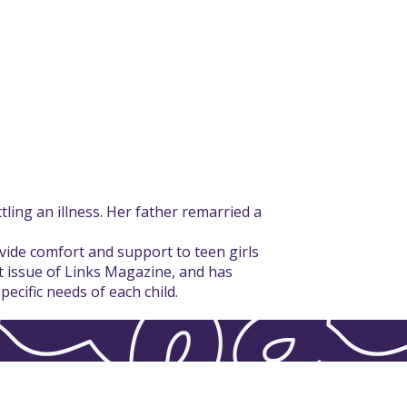
ling an illness. Her father remarried a
vide comfort and support to teen girls
st issue of Links Magazine, and has
ecific needs of each child.