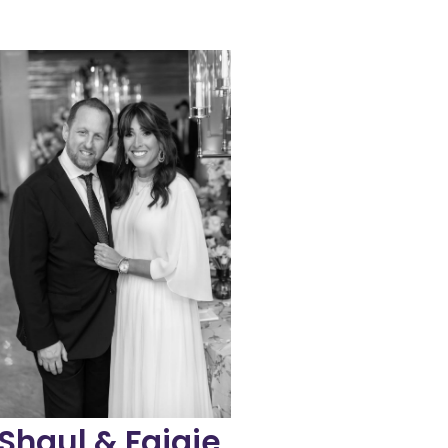
capacity.
organization’s reach and
growing and expanding the
inks Family and are dedicated to
They’re active supporters of
Susan (Zisel Sarah) Mann, a”h.
n honor of Faigie’s mother, Mrs.
division, naming it Zisel’s Links
and rededicated the teen girls
mmediately pulled to the cause
the loss of a parent, they were
place for families dealing with
extensive support system in
After hearing about the
introduced to Links in 2021.
haul and Faigie Greenwald were
Shaul & Faigie
Greenwald