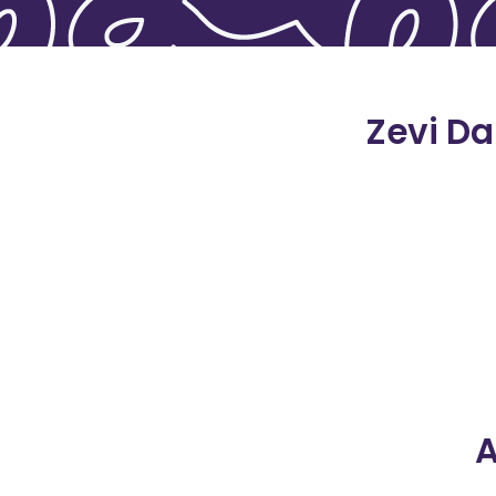
Zevi Da
A