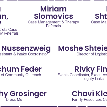
a
Miriam
n,
Slomovics
Sh
W
Case Management & Therapy
Case Ma
Referrals
 Club, Case
 Referrals
 Nussenzweig
Moshe Shtei
ssistant & Intake Coordinator
Director of Logisti
chum Feder
Rivky Fi
r of Community Outreach
Events Coordinator, Executive
Legally Links
hy Grosinger
Chavi Kle
Dress Me
Family Resources Ce