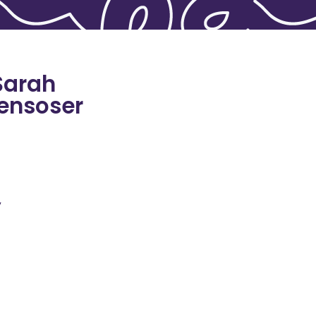
Sarah
ensoser
y