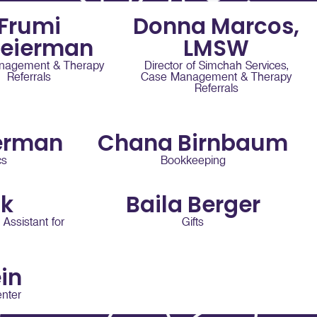
Frumi
Donna Marcos,
teierman
LMSW
nagement & Therapy
Director of Simchah Services,
Referrals
Case Management & Therapy
Referrals
erman
Chana Birnbaum
cs
Bookkeeping
nk
Baila Berger
 Assistant for
Gifts
in
nter