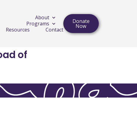
About
Donate
Programs
Now
Resources
Contact
oad of