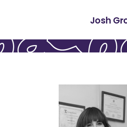
Josh Gr
relationships.
meaningful living, and
her audiences about therapy,
speaking and writing to educat
and uses her passion for
contributor to Binah Magazine,
development. She’s a regular
experiences impact human
attachment and how early