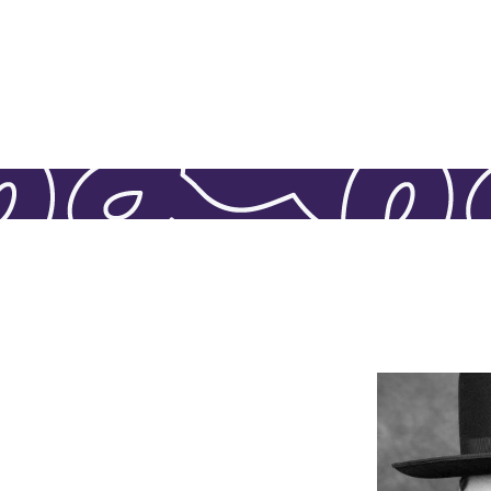
Mimi Gross
L
available fo
providing g
policies, an
our oversig
member of ou
lost a par
place in his h