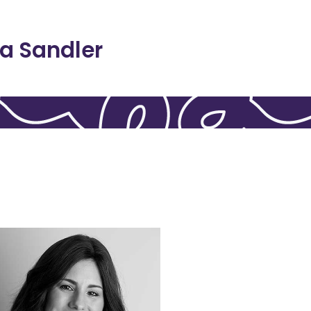
a Sandler
of 16.
aving lost her father at the age
experience of childhood grief,
intimately familiar with the
the world. Dr. Koslowitz is
appreciated by women around
adulthood is enjoyed and
childhood grief experiences in
focusing on how to integrate