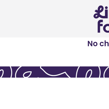
No ch