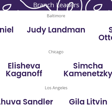
Branch Leaders
Baltimore
niel
Judy Landman
Ott
Chicago
Elisheva
Simcha
Kaganoff
Kamenetzk
Los Angeles
huva Sandler
Gila Litvin