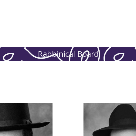
Eissenberg
Mirrel
Rabbinical Board
inks Family.
r every boy and girl of
questions, and provid
uidance, and is always
establishing policie
swering questions, and
Board and our overs
ht board, establishing
an involved member of 
r Rabbinical Board and
child and teen feels s
ent. He’s an involved
working as a liaison t
eart for children who’ve
administrations and 