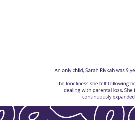
An only child, Sarah Rivkah was 9 y
The loneliness she felt following 
dealing with parental loss. She 
continuously expanded t