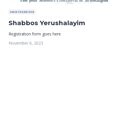
UNCATEGORIZED
Shabbos Yerushalayim
Registration form goes here
November 6, 2023