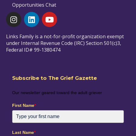
Opportunities Chat
Links Family is a not-for-profit organization exempt
under Internal Revenue Code (IRC) Section 501(c)3,
Federal ID# 99-1380474
Subscribe to The Grief Gazette
Our newsletter geared toward the adult griever
First Name
*
Last Name
*