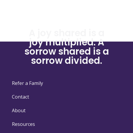
A joy shared is a
joy multiplied. A
sorrow shared is a
sorrow divided.
Refer a Family
Contact
About
Resources