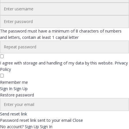
The password must have a minimum of 8 characters of numbers
and letters, contain at least 1 capital letter
I agree with storage and handling of my data by this website.
Privacy
Policy
Remember me
Sign In
Sign Up
Restore password
Send reset link
Password reset link sent
to your email
Close
No account?
Sign Up
Sign In