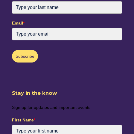
Email
*
Subscribe
Stay in the know
Sign up for updates and important events
First Name
*