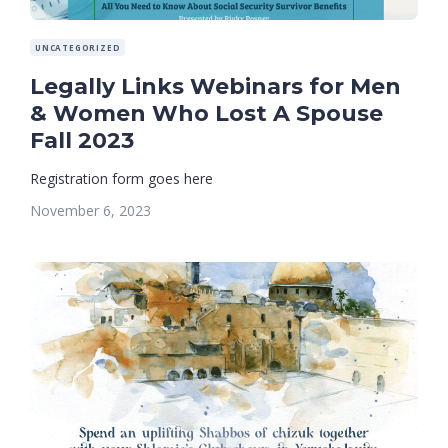
UNCATEGORIZED
Legally Links Webinars for Men
& Women Who Lost A Spouse
Fall 2023
Registration form goes here
November 6, 2023