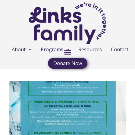
About
Programs
Resources
Contact
Donate Now