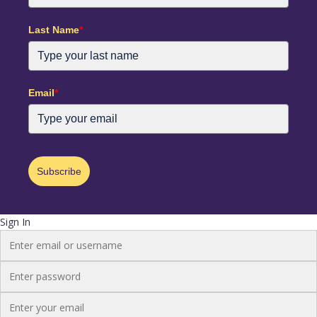
Last Name
*
Email
*
Subscribe
Sign In