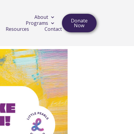
About
Donate
Programs
Now
Resources
Contact