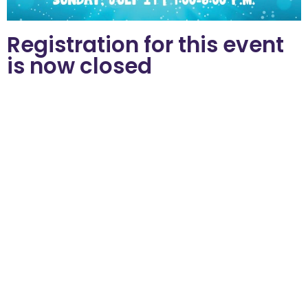
Registration for this event
is now closed