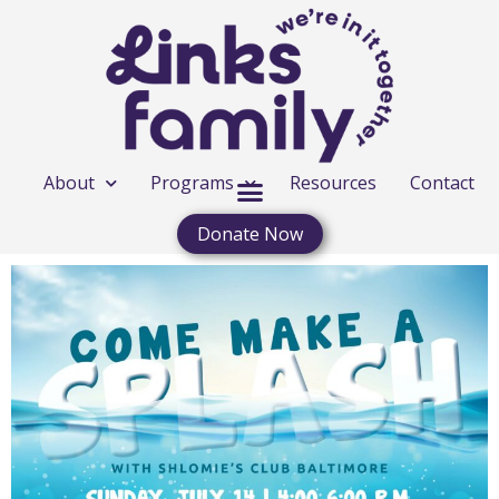
About
Programs
Resources
Contact
Donate Now