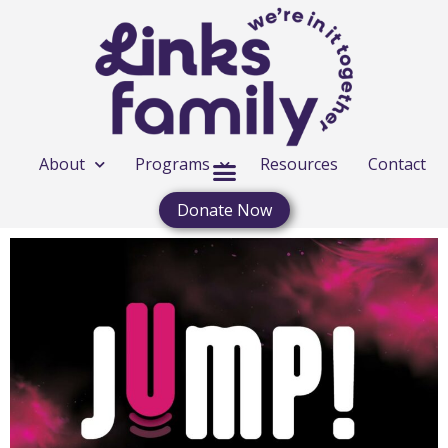
About
Programs
Resources
Contact
Donate Now