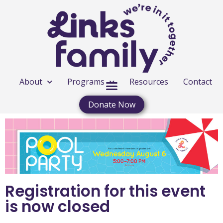
About
Programs
Resources
Contact
Donate Now
Registration for this event
is now closed