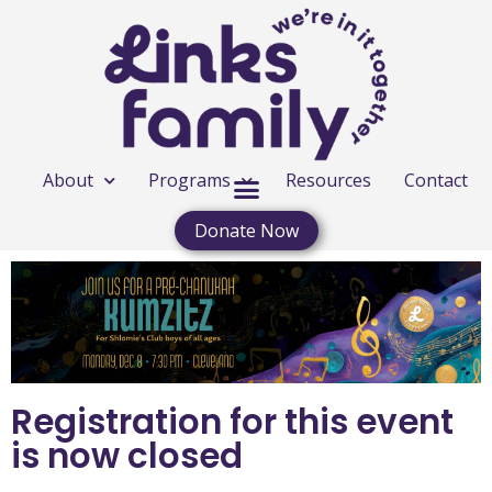
About
Programs
Resources
Contact
Donate Now
Registration for this event
is now closed