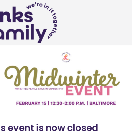
is event is now closed