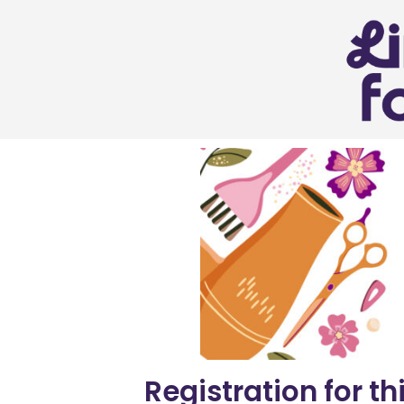
Registration for th