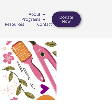
About
Donate
Programs
Now
Resources
Contact