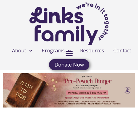
About
Programs
Resources
Contact
Donate Now