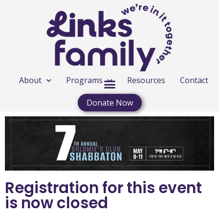
About
Programs
Resources
Contact
Donate Now
Registration for this event
is now closed