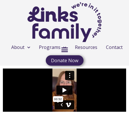
About
Programs
Resources
Contact
Donate Now
FREE CONCERT REPLAY MARCH 16-17