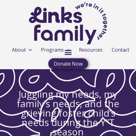
About
Programs
Resources
Contact
Donate Now
Juggling my needs, my
family’s needs, and the
grieving foster child’s
needs during the Y”T
season