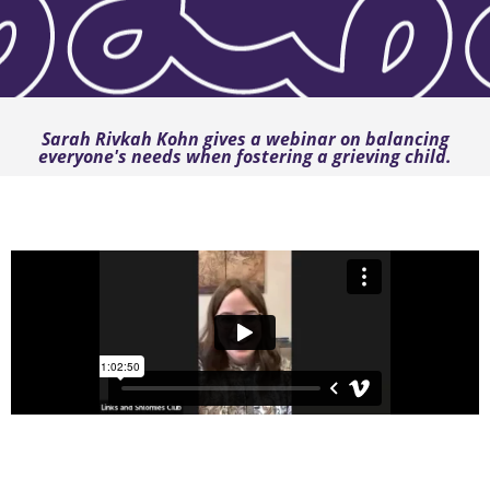
Sarah Rivkah Kohn gives a webinar on balancing
everyone's needs when fostering a grieving child.
Juggling my needs, my family’s needs, and the
grieving foster child’s needs during the Y”T season