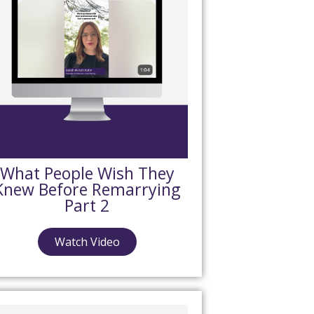
What People Wish They
Knew Before Remarrying
Part 2
Watch Video