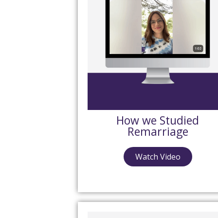
How we Studied
Remarriage
Watch Video