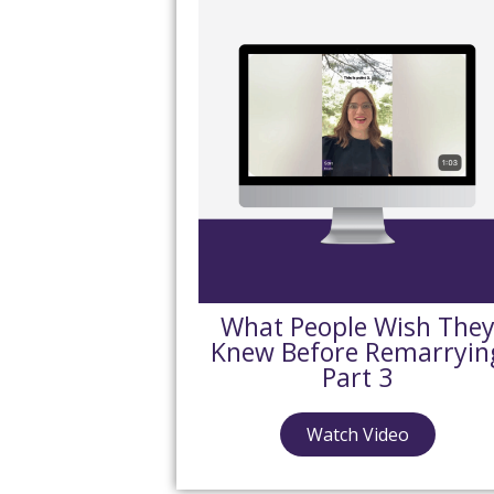
What People Wish The
Knew Before Remarryin
Part 3
Watch Video