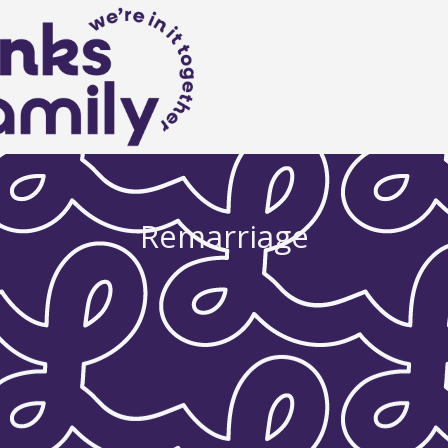
Remarriage