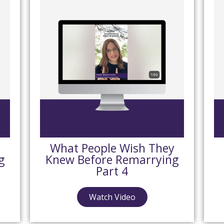
y
What People Wish They
g
Knew Before Remarrying
Part 4
Watch Video