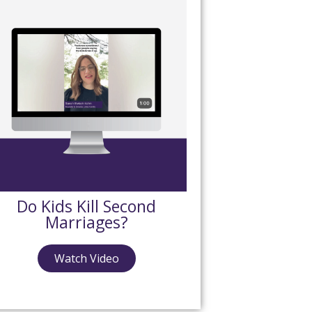
Do Kids Kill Second
Marriages?
Watch Video