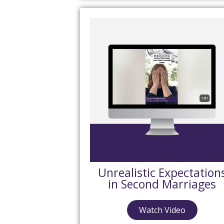
Unrealistic Expectation
in Second Marriages
Watch Video