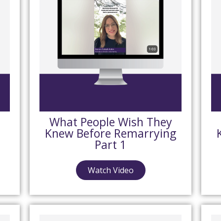
What People Wish They
Knew Before Remarrying
Part 1
Watch Video