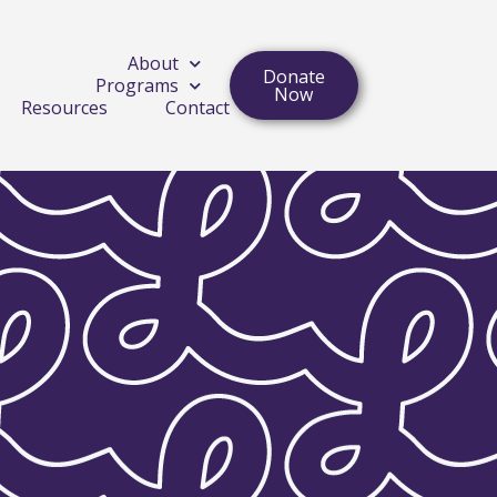
About
Donate
Programs
Now
Resources
Contact