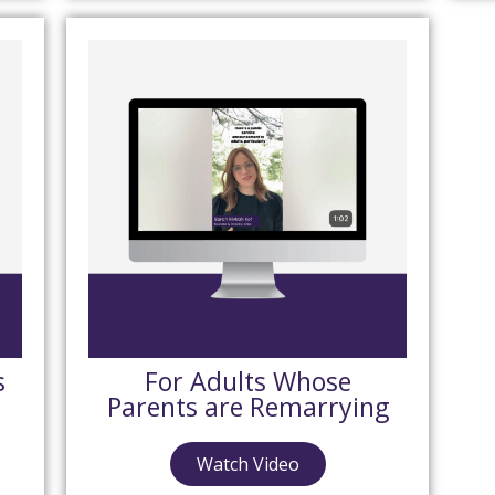
s
For Adults Whose
Parents are Remarrying
Watch Video