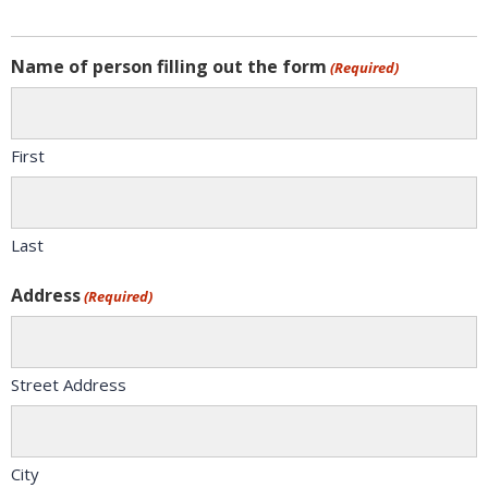
Name of person filling out the form
(Required)
First
Last
Address
(Required)
Street Address
City