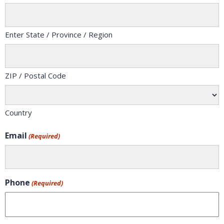
Enter State / Province / Region
ZIP / Postal Code
Country
Email
(Required)
Phone
(Required)