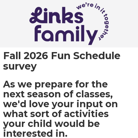
Fall 2026 Fun Schedule
survey
As we prepare for the
next season of classes,
we'd love your input on
what sort of activities
your child would be
interested in.