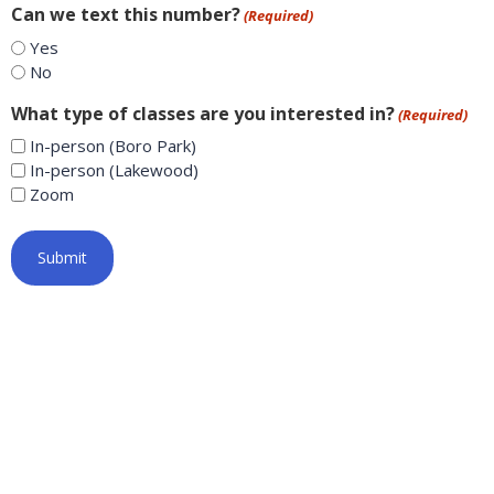
Can we text this number?
(Required)
Yes
No
What type of classes are you interested in?
(Required)
In-person (Boro Park)
In-person (Lakewood)
Zoom