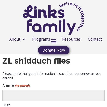
About
Programs
Resources
Contact
Donate Now
ZL shidduch files
Please note that your information is saved on our server as you
enter it.
Name
(Required)
First