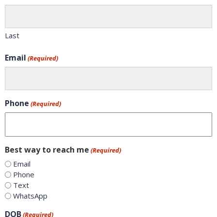
Last
Email
(Required)
Phone
(Required)
Best way to reach me
(Required)
Email
Phone
Text
WhatsApp
DOB
(Required)