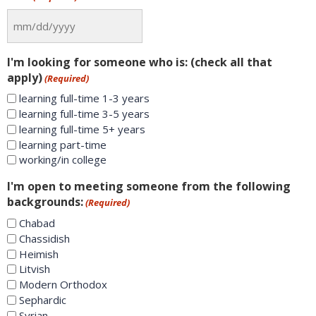
I'm looking for someone who is: (check all that
apply)
(Required)
learning full-time 1-3 years
learning full-time 3-5 years
learning full-time 5+ years
learning part-time
working/in college
I'm open to meeting someone from the following
backgrounds:
(Required)
Chabad
Chassidish
Heimish
Litvish
Modern Orthodox
Sephardic
Syrian