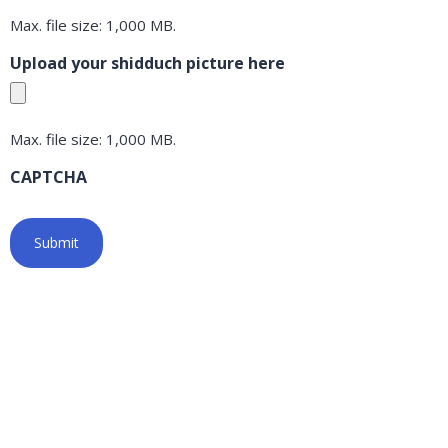
Max. file size: 1,000 MB.
Upload your shidduch picture here
Max. file size: 1,000 MB.
CAPTCHA