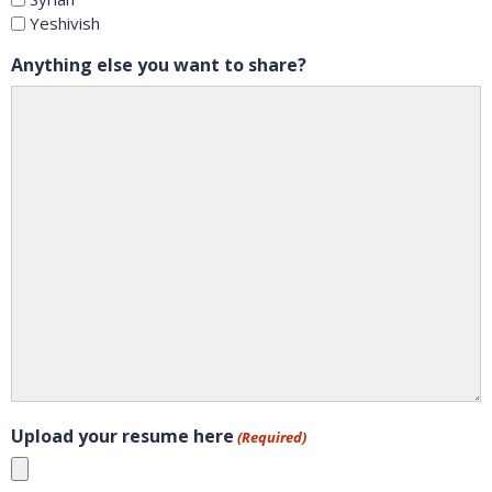
Yeshivish
Anything else you want to share?
Upload your resume here
(Required)